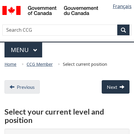
Languag
/
Français
Skip
Skip
Switch
Gouvernement
selectio
to
to
to
du
main
"About
basic
Canada
Search
Search
content
government"
HTML
Canadian
version
Sear
Coast
Menu
Guard
MAIN
MENU
You
Home
CCG Member
Select current position
are
here:
Document
Previous
Next
navigation
Select your current level and
position