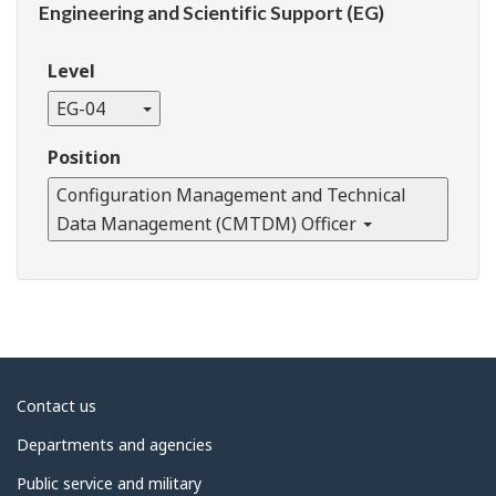
Engineering and Scientific Support (EG)
Level
EG-04
Position
Configuration Management and Technical
Data Management (CMTDM) Officer
About
Contact us
government
Departments and agencies
Public service and military