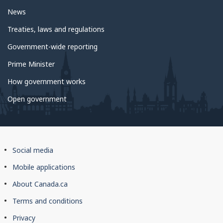
News
Treaties, laws and regulations
Government-wide reporting
Prime Minister
How government works
Open government
About
Social media
this
Mobile applications
site
About Canada.ca
Terms and conditions
Privacy