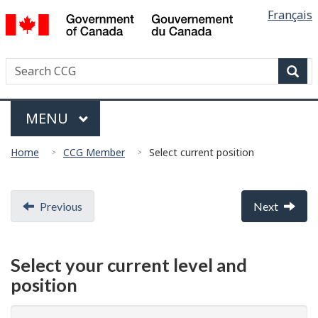
Languag
/
Français
Skip
Skip
Switch
Gouvernement
selectio
to
to
to
du
main
"About
basic
Canada
Search
Search
content
government"
HTML
Canadian
version
Sear
Coast
Menu
Guard
MAIN
MENU
You
Home
CCG Member
Select current position
are
here:
Document
Previous
Next
navigation
Select your current level and
position