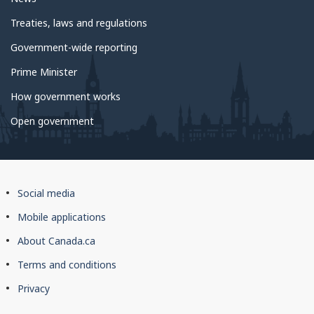
Treaties, laws and regulations
Government-wide reporting
Prime Minister
How government works
Open government
About
Social media
this
Mobile applications
site
About Canada.ca
Terms and conditions
Privacy