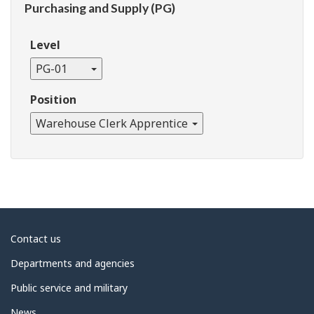
Purchasing and Supply (PG)
Level
PG-01
Position
Warehouse Clerk Apprentice
About
Contact us
government
Departments and agencies
Public service and military
News