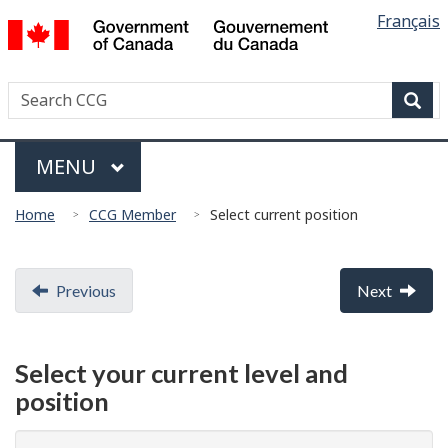
Languag
/
Français
Skip
Skip
Switch
Gouvernement
selectio
to
to
to
du
main
"About
basic
Canada
Search
Search
content
government"
HTML
Canadian
version
Sear
Coast
Menu
Guard
MAIN
MENU
You
Home
CCG Member
Select current position
are
here:
Document
Previous
Next
navigation
Select your current level and
position