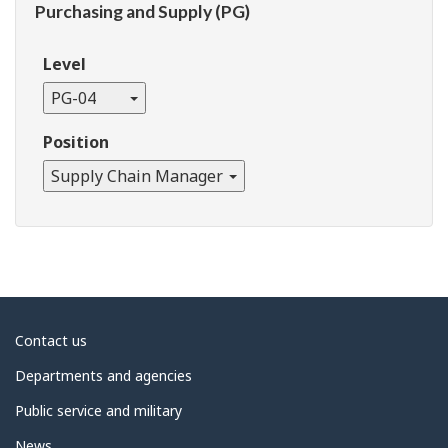
Purchasing and Supply (PG)
Level
PG-04
Position
Supply Chain Manager
About
Contact us
government
Departments and agencies
Public service and military
News