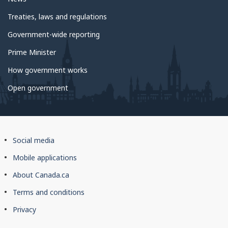
Treaties, laws and regulations
Government-wide reporting
Prime Minister
How government works
Open government
About
Social media
this
Mobile applications
site
About Canada.ca
Terms and conditions
Privacy