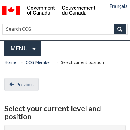
Languag
/
Français
Skip
Skip
Switch
Gouvernement
selectio
to
to
to
du
main
"About
basic
Canada
Search
Search
content
government"
HTML
Canadian
version
Sear
Coast
Menu
Guard
MAIN
MENU
You
Home
CCG Member
Select current position
are
here:
Document
Previous
navigation
Select your current level and
position