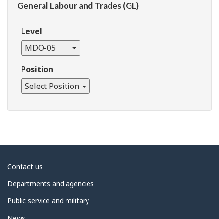
General Labour and Trades (GL)
Level
MDO-05
Position
Select Position
About
Contact us
government
Departments and agencies
Public service and military
News