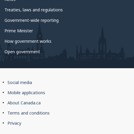
Treaties, laws and regulations
Government-wide reporting
Prime Minister
How government works
Open government
About
Social media
this
Mobile applications
site
About Canada.ca
Terms and conditions
Privacy