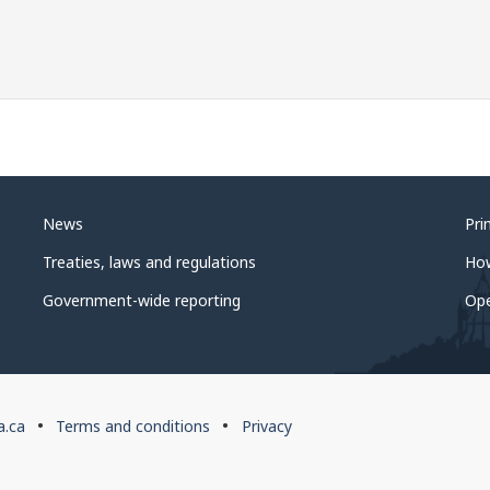
News
Pri
Treaties, laws and regulations
Ho
Government-wide reporting
Op
a.ca
Terms and conditions
Privacy