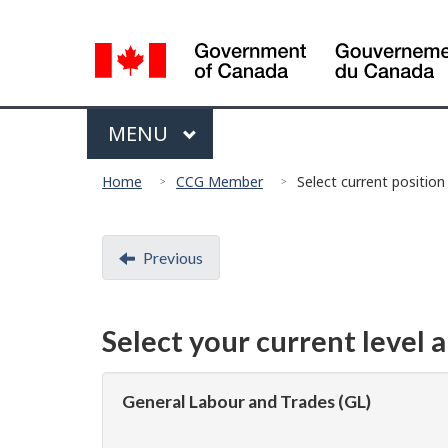
Language
selection
Menu
MAIN
MENU
You
Home
CCG Member
Select current position
are
here:
Document
Previous
navigation
Select your current level 
General Labour and Trades (GL)