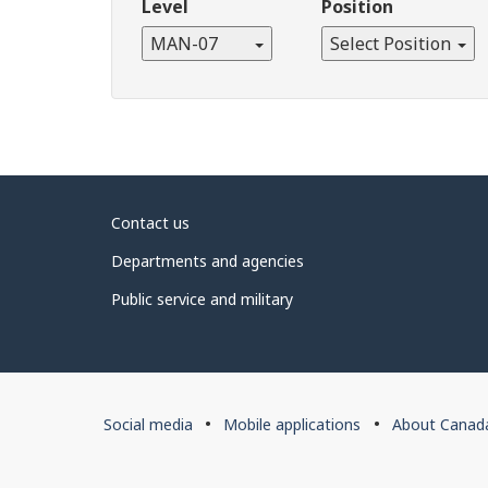
Level
Position
MAN-07
Select Position
About
Contact us
government
Departments and agencies
Public service and military
About
Social media
Mobile applications
About Canad
this