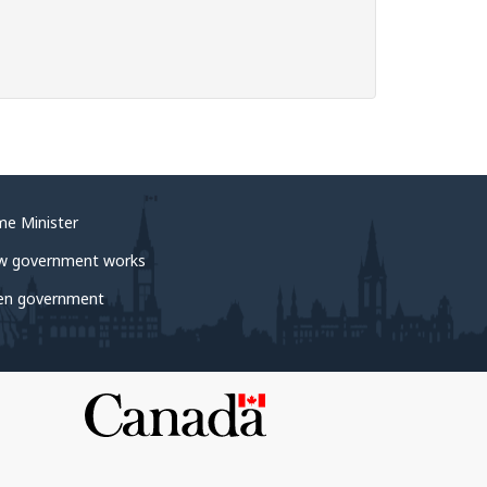
me Minister
w government works
en government