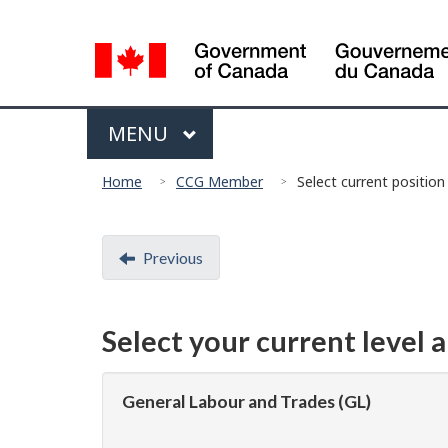
Language
selection
Menu
MAIN
MENU
You
Home
CCG Member
Select current position
are
here:
Document
Previous
navigation
Select your current level 
General Labour and Trades (GL)