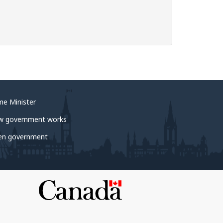
me Minister
w government works
en government