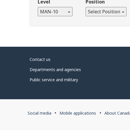
Level
Position
MAN-10
Select Position
About
Contact us
government
Departments and agencies
Public service and military
About
Social media
Mobile applications
About Canad
this