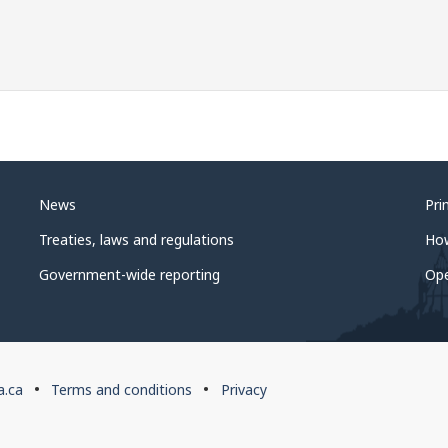
News
Pri
Treaties, laws and regulations
Ho
Government-wide reporting
Op
a.ca
Terms and conditions
Privacy