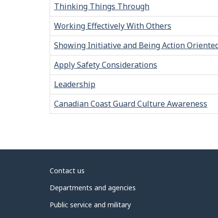
Thinking Things Through
Working Effectively With Others
Showing Initiative and Being Action Oriente
Apply Safety Considerations
Leadership
Canadian Coast Guard Culture Awareness
About
Contact us
government
Departments and agencies
Public service and military