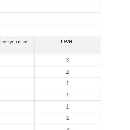
LEVEL
mation you need
3
3
1
1
1
2
3