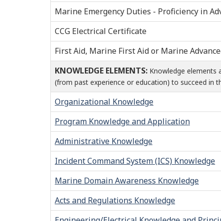
Marine Emergency Duties - Proficiency in Ad
CCG Electrical Certificate
First Aid, Marine First Aid or Marine Advance
KNOWLEDGE ELEMENTS:
Knowledge elements are
(from past experience or education) to succeed in th
Organizational Knowledge
Program Knowledge and Application
Administrative Knowledge
Incident Command System (ICS) Knowledge
Marine Domain Awareness Knowledge
Acts and Regulations Knowledge
Engineering/Electrical Knowledge and Princi