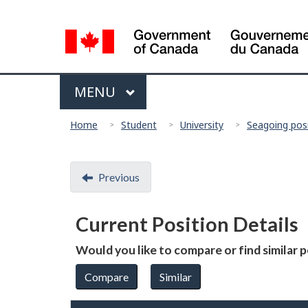
Language
selection
Menu
MAIN
MENU
You
Home
Student
University
Seagoing pos
are
here:
Document
Previous
navigation
Current Position Details
Would you like to compare or find similar 
Compare
Similar