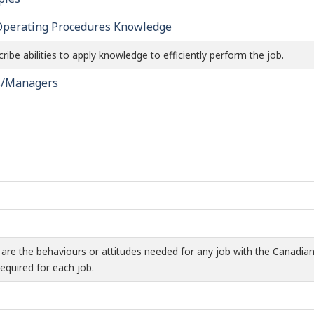
 Operating Procedures Knowledge
ibe abilities to apply knowledge to efficiently perform the job.
s/Managers
are the behaviours or attitudes needed for any job with the Canadia
equired for each job.