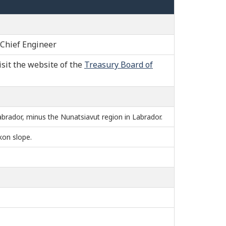
 Chief Engineer
isit the website of the
Treasury Board of
brador, minus the Nunatsiavut region in Labrador.
kon slope.