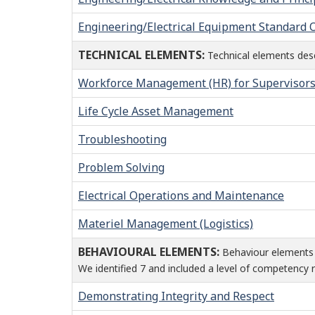
Engineering/Electrical Equipment Standard
TECHNICAL ELEMENTS:
Technical elements descr
Workforce Management (HR) for Supervisor
Life Cycle Asset Management
Troubleshooting
Problem Solving
Electrical Operations and Maintenance
Materiel Management (Logistics)
BEHAVIOURAL ELEMENTS:
Behaviour elements 
We identified 7 and included a level of competency r
Demonstrating Integrity and Respect