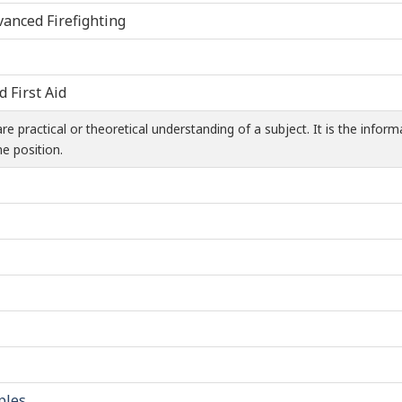
vanced Firefighting
d First Aid
 practical or theoretical understanding of a subject. It is the infor
e position.
ples