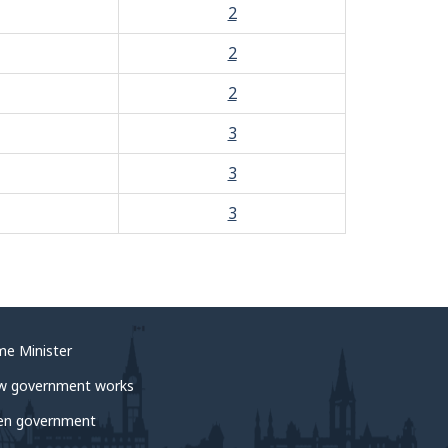
2
2
2
3
3
3
me Minister
w government works
en government