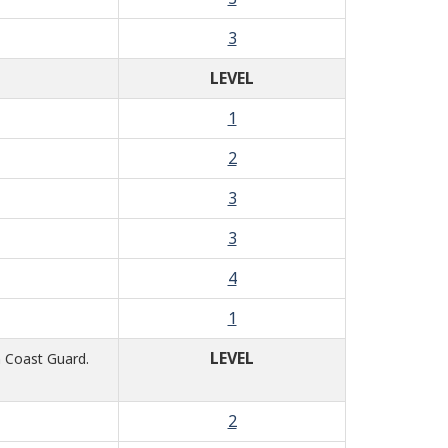
3
LEVEL
1
2
3
3
4
1
LEVEL
n Coast Guard.
2