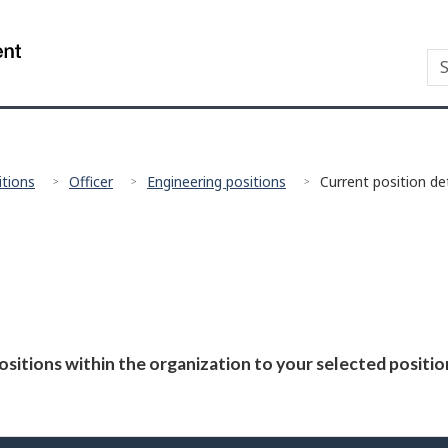
Skip
Skip
Switch
to
to
to
/
S
Se
main
"About
basic
Gouvernement
Ca
content
government"
HTML
du
Co
version
Canada
Gu
itions
Officer
Engineering positions
Current position det
positions within the organization to your selected positi