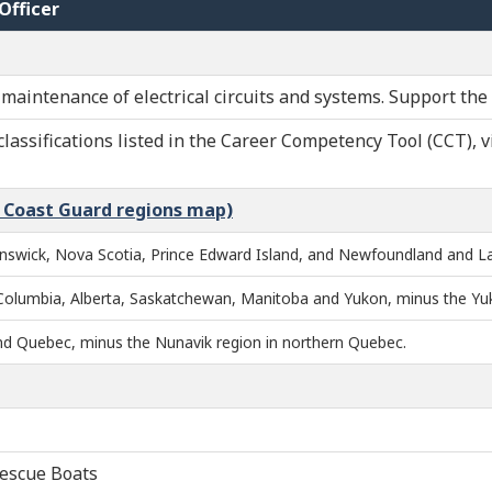
Officer
maintenance of electrical circuits and systems. Support the
classifications listed in the Career Competency Tool (CCT), v
n Coast Guard regions map)
nswick, Nova Scotia, Prince Edward Island, and Newfoundland and La
 Columbia, Alberta, Saskatchewan, Manitoba and Yukon, minus the Yu
and Quebec, minus the Nunavik region in northern Quebec.
Rescue Boats