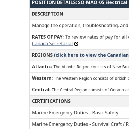
POSITION DETAILS: SO-MAO-05 Electrical 
DESCRIPTION
Manage the operation, troubleshooting, and 
RATES OF PAY:
To review rates of pay for all 
Canada Secretariat
.
REGIONS
(click here to view the Canadia
Atlantic:
The Atlantic Region consists of New Bru
Western:
The Western Region consists of British
Central:
The Central Region consists of Ontario 
CERTIFICATIONS
Marine Emergency Duties - Basic Safety
Marine Emergency Duties - Survival Craft / 