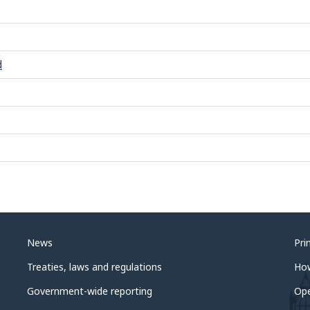
d
News
Pri
Treaties, laws and regulations
Ho
Government-wide reporting
Op